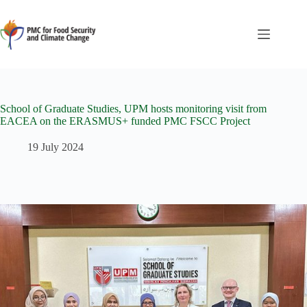
School of Graduate Studies, UPM hosts monitoring visit from
EACEA on the ERASMUS+ funded PMC FSCC Project
19 July 2024