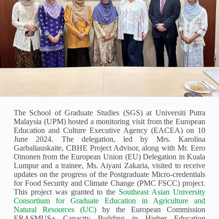
The School of Graduate Studies (SGS) at Universiti Putra
Malaysia (UPM) hosted a monitoring visit from the European
Education and Culture Executive Agency (EACEA) on 10
June 2024. The delegation, led by Mrs. Karolina
Garbaliauskaite, CBHE Project Advisor, along with Mr. Eero
Oinonen from the European Union (EU) Delegation in Kuala
Lumpur and a trainee, Ms. Aiyani Zakaria, visited to receive
updates on the progress of the Postgraduate Micro-credentials
for Food Security and Climate Change (PMC FSCC) project.
This project was granted to the
Southeast Asian University
Consortium for Graduate Education in Agriculture and
Natural Resources (UC)
by the European Commission
ERASMUS+ Capacity Building in Higher Education