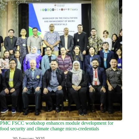
PMC FSCC workshop enhances module development for
food security and climate change micro-credentials
30 January 2025