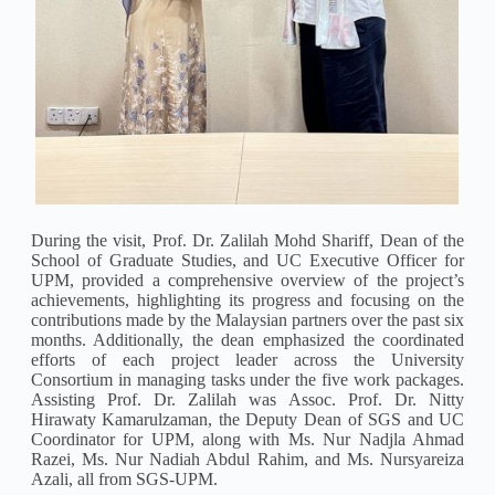
During the visit, Prof. Dr. Zalilah Mohd Shariff, Dean of the
School of Graduate Studies, and UC Executive Officer for
UPM, provided a comprehensive overview of the project’s
achievements, highlighting its progress and focusing on the
contributions made by the Malaysian partners over the past six
months. Additionally, the dean emphasized the coordinated
efforts of each project leader across the University
Consortium in managing tasks under the five work packages.
Assisting Prof. Dr. Zalilah was Assoc. Prof. Dr. Nitty
Hirawaty Kamarulzaman, the Deputy Dean of SGS and UC
Coordinator for UPM, along with Ms. Nur Nadjla Ahmad
Razei, Ms. Nur Nadiah Abdul Rahim, and Ms. Nursyareiza
Azali, all from SGS-UPM.