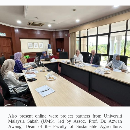
Also present online were project partners from Universiti
Malaysia Sabah (UMS), led by Assoc. Prof. Dr. Azwan
Awang, Dean of the Faculty of Sustainable Agriculture,