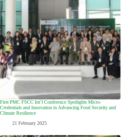
First PMC FSCC Int’l Conference Spotlights Micro-
Credentials and Innovation in Advancing Food Security and
Climate Resilience
21 February 2025