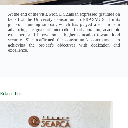
At the end of the visit, Prof. Dr. Zalilah expressed gratitude on
behalf of the University Consortium to ERASMUS+ for its
generous funding support, which has played a vital role in
advancing the goals of international collaboration, academic
exchange, and innovation in higher education toward food
security. She reaffirmed the consortium’s commitment to
achieving the project’s objectives with dedication and
excellence.
Related Posts