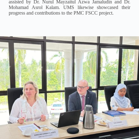
assisted by Dr. Nurul Mayzaitul Azwa Jamaludin and Dr.
Mohamad Asrol Kalam. UMS likewise showcased their
progress and contributions to the PMC FSCC project.