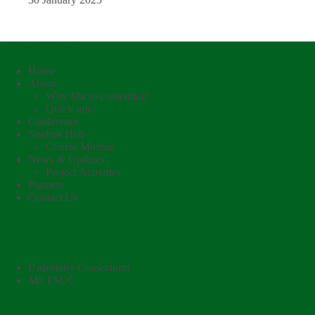
Navigation Links
Home
About
Why Micro-credential?
Quick info
Conference
Student Hub
Course Module
News & Updates
Project Activities
Partners
Contact Us
External Links
University Consortium
MS FSCC