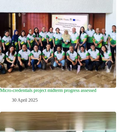
Micro-credentials project midterm progress assessed
30 April 2025