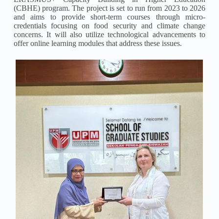
(CBHE) program. The project is set to run from 2023 to 2026
and aims to provide short-term courses through micro-
credentials focusing on food security and climate change
concerns. It will also utilize technological advancements to
offer online learning modules that address these issues.